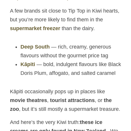
A few brands sit close to Tip Top in Kiwi hearts, 
but you’re more likely to find them in the 
supermarket freezer
 than the dairy.
Deep South
 — rich, creamy, generous 
flavours without the gourmet price tag
Kāpiti
 — bold, indulgent flavours like Black 
Doris Plum, affogato, and salted caramel
Kāpiti occasionally pops up in places like 
movie theatres
, 
tourist attractions
, or 
the 
zoo
, but it’s still mostly a supermarket treasure.
And here’s the very Kiwi truth:
these ice 