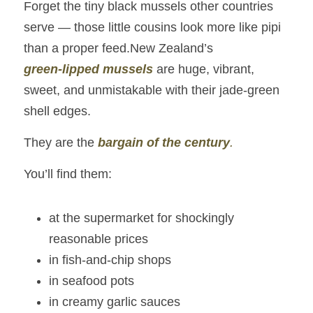
Forget the tiny black mussels other countries 
serve — those little cousins look more like pipi 
than a proper feed.New Zealand’s 
green‑lipped mussels
 are huge, vibrant, 
sweet, and unmistakable with their jade‑green 
shell edges.
They are the 
bargain of the century
.
You’ll find them:
at the supermarket for shockingly 
reasonable prices
in fish‑and‑chip shops
in seafood pots
in creamy garlic sauces