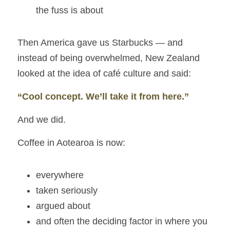
the fuss is about
Then America gave us Starbucks — and 
instead of being overwhelmed, New Zealand 
looked at the idea of café culture and said:
“Cool concept. We’ll take it from here.”
And we did.
Coffee in Aotearoa is now:
everywhere
taken seriously
argued about
and often the deciding factor in where you 