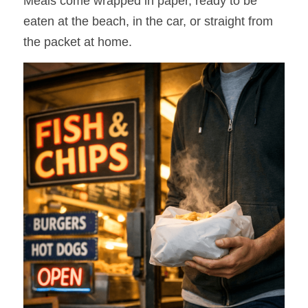
Meals come wrapped in paper, ready to be 
eaten at the beach, in the car, or straight from 
the packet at home.