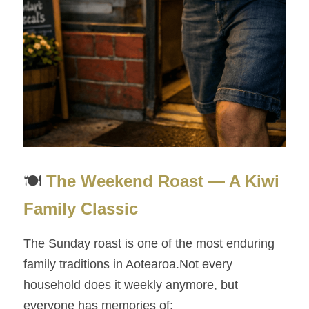
🍽️ 
The Weekend Roast — A Kiwi 
Family Classic
The Sunday roast is one of the most enduring 
family traditions in Aotearoa.Not every 
household does it weekly anymore, but 
everyone has memories of: