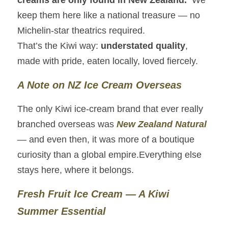
creams are only found in New Zealand.
  We 
keep them here like a national treasure — no 
Michelin‑star theatrics required.
That’s the Kiwi way: 
understated quality
, 
made with pride, eaten locally, loved fiercely.
A Note on NZ Ice Cream Overseas
The only Kiwi ice‑cream brand that ever really 
branched overseas was 
New Zealand Natural
— and even then, it was more of a boutique 
curiosity than a global empire.Everything else 
stays here, where it belongs.
Fresh Fruit Ice Cream — A Kiwi 
Summer Essential