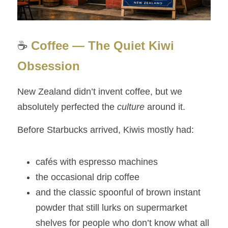
☕ 
Coffee — The Quiet Kiwi 
Obsession
New Zealand didn’t invent coffee, but we 
absolutely perfected the 
culture
 around it.
Before Starbucks arrived, Kiwis mostly had:
cafés with espresso machines
the occasional drip coffee
and the classic spoonful of brown instant 
powder that still lurks on supermarket 
shelves for people who don’t know what all 