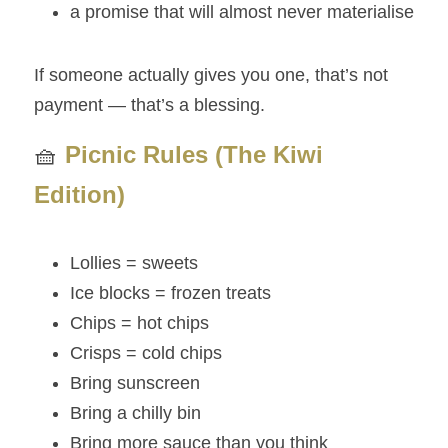
a promise that will almost never materialise
If someone actually gives you one, that’s not 
payment — that’s a blessing.
🧺 
Picnic Rules (The Kiwi 
Edition)
Lollies = sweets
Ice blocks = frozen treats
Chips = hot chips
Crisps = cold chips
Bring sunscreen
Bring a chilly bin
Bring more sauce than you think