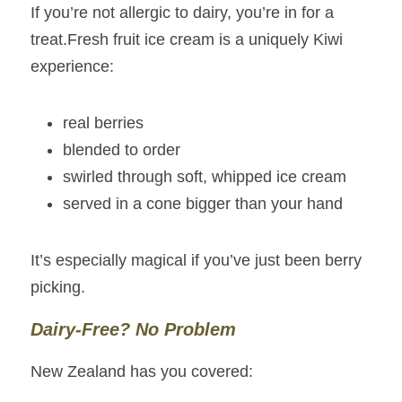
If you’re not allergic to dairy, you’re in for a 
treat.Fresh fruit ice cream is a uniquely Kiwi 
experience:
real berries
blended to order
swirled through soft, whipped ice cream
served in a cone bigger than your hand
It’s especially magical if you’ve just been berry 
picking.
Dairy‑Free? No Problem
New Zealand has you covered: