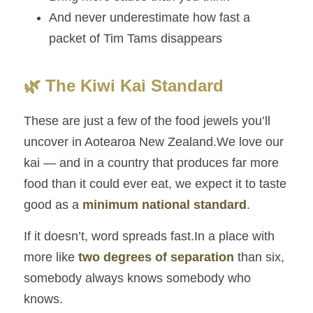
And never underestimate how fast a 
packet of Tim Tams disappears
🌿 The Kiwi Kai Standard
These are just a few of the food jewels you’ll 
uncover in Aotearoa New Zealand.We love our 
kai — and in a country that produces far more 
food than it could ever eat, we expect it to taste 
good as a 
minimum national standard
.
If it doesn’t, word spreads fast.In a place with 
more like 
two degrees of separation
 than six, 
somebody always knows somebody who 
knows.