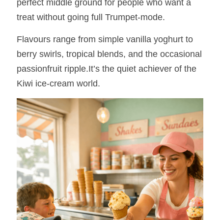
perfect middle ground for people who want a 
treat without going full Trumpet‑mode.
Flavours range from simple vanilla yoghurt to 
berry swirls, tropical blends, and the occasional 
passionfruit ripple.It’s the quiet achiever of the 
Kiwi ice‑cream world.