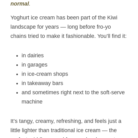
normal
.
Yoghurt ice cream has been part of the Kiwi 
landscape for years — long before fro‑yo 
chains tried to make it fashionable. You’ll find it:
in dairies
in garages
in ice‑cream shops
in takeaway bars
and sometimes right next to the soft‑serve 
machine
It’s tangy, creamy, refreshing, and feels just a 
little lighter than traditional ice cream — the 