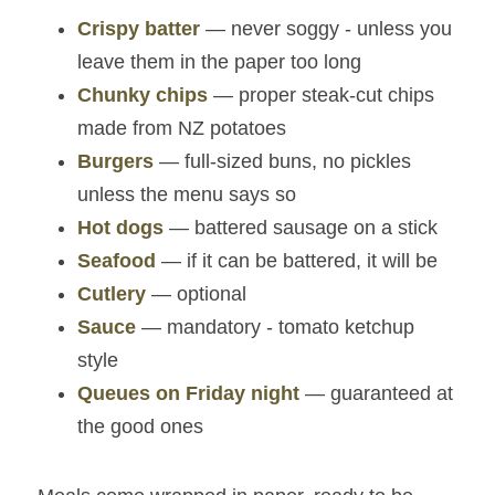
Crispy batter
 — never soggy - unless you 
leave them in the paper too long
Chunky chips
 — proper steak‑cut chips 
made from NZ potatoes
Burgers
— full‑sized buns, no pickles 
unless the menu says so
Hot dogs
 — battered sausage on a stick
Seafood
— if it can be battered, it will be
Cutlery
— optional
Sauce
 — mandatory - tomato ketchup 
style
Queues on Friday night
 — guaranteed at 
the good ones