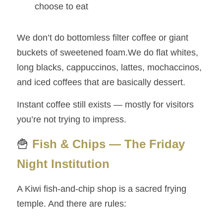
choose to eat
We don’t do bottomless filter coffee or giant 
buckets of sweetened foam.We do flat whites, 
long blacks, cappuccinos, lattes, mochaccinos, 
and iced coffees that are basically dessert.
Instant coffee still exists — mostly for visitors 
you’re not trying to impress.
🍟
Fish & Chips — The Friday 
Night Institution
A Kiwi fish‑and‑chip shop is a sacred frying 
temple. And there are rules: