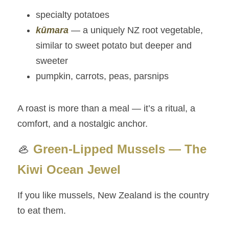
specialty potatoes
kūmara
 — a uniquely NZ root vegetable, 
similar to sweet potato but deeper and 
sweeter
pumpkin, carrots, peas, parsnips
A roast is more than a meal — it’s a ritual, a 
comfort, and a nostalgic anchor.
🦪 
Green‑Lipped Mussels — The 
Kiwi Ocean Jewel
If you like mussels, New Zealand is the country 
to eat them.