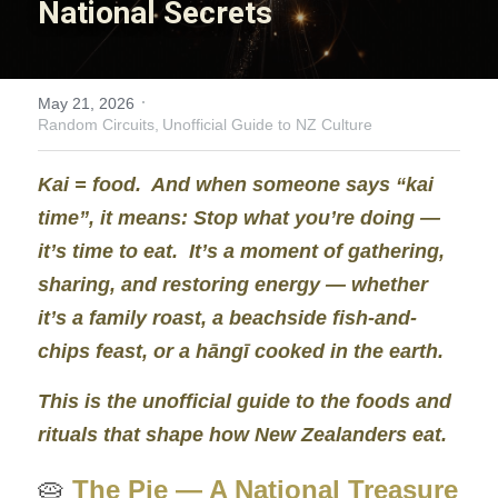
National Secrets
Nooky
Invisible Wealth
·
May 21, 2026
Random Circuits,
Unofficial Guide to NZ Culture
Innovation Garden
Kai = food.  And when someone says “kai 
Home Sweet Home
time”, it means: 
Stop what you’re doing — 
A Path to Understanding
it’s time to eat.
  It’s a moment of gathering, 
sharing, and restoring energy — whether 
Solitary Struggle
it’s a family roast, a beachside fish‑and‑ 
chips feast, or a hāngī cooked in the earth.
Keys to Success
This is the unofficial guide to the foods and 
Unbroken Threads
rituals that shape how New Zealanders eat.
Carrot and Stick
🥧 
The Pie — A National Treasure 