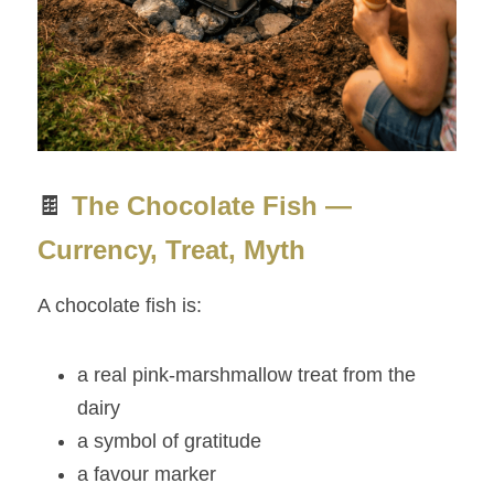
🍫 
The Chocolate Fish — 
Currency, Treat, Myth
A chocolate fish is:
a real pink‑marshmallow treat from the 
dairy
a symbol of gratitude
a favour marker