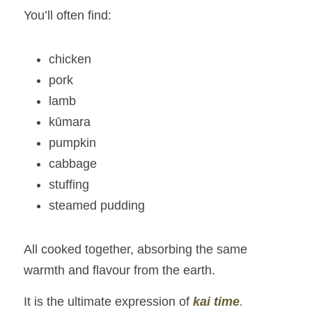
You’ll often find:
chicken
pork
lamb
kūmara
pumpkin
cabbage
stuffing
steamed pudding
All cooked together, absorbing the same 
warmth and flavour from the earth.
It is the ultimate expression of 
kai time
.