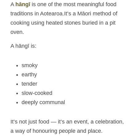
A 
hāngī
is one of the most meaningful food 
traditions in Aotearoa.It’s a Māori method of 
cooking using heated stones buried in a pit 
oven.
A hāngī is:
smoky
earthy
tender
slow‑cooked
deeply communal
It’s not just food — it’s an event, a celebration, 
a way of honouring people and place.