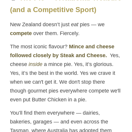
Numbers Game
(and a Competitive Sport)
The Legacy of Quality
New Zealand doesn’t just 
eat
 pies — we 
Briwi
compete
 over them. Fiercely.
Mayday Wings
The most iconic flavour? 
Mince and cheese 
followed closely by Steak and Cheese.
 Yes, 
cheese 
inside
 a mince pie. Yes, it’s glorious. 
Yes, it’s the best in the world. Yes we crave it 
when we can't get it. We don't stop there 
though gourmet pies everywhere compete we'll 
even put Butter Chicken in a pie.
You’ll find them everywhere — dairies, 
bakeries, garages — and even across the 
Tasman, where Australia has adopted them 