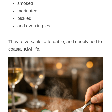
smoked
marinated
pickled
and even in pies
They’re versatile, affordable, and deeply tied to 
coastal Kiwi life.