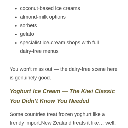
coconut‑based ice creams
almond‑milk options
sorbets
gelato
specialist ice‑cream shops with full 
dairy‑free menus
You won’t miss out — the dairy‑free scene here 
is genuinely good.
Yoghurt Ice Cream — The Kiwi Classic 
You Didn’t Know You Needed
Some countries treat frozen yoghurt like a 
trendy import.New Zealand treats it like… well, 