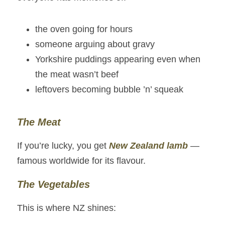
the oven going for hours
someone arguing about gravy
Yorkshire puddings appearing even when 
the meat wasn’t beef
leftovers becoming bubble ’n’ squeak
The Meat
If you’re lucky, you get 
New Zealand lamb
— 
famous worldwide for its flavour.
The Vegetables
This is where NZ shines: