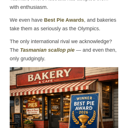
with enthusiasm.
We even have 
Best Pie Awards
, and bakeries 
take them as seriously as the Olympics.
The only international rival we acknowledge?
The 
Tasmanian scallop pie
 — and even then, 
only grudgingly.