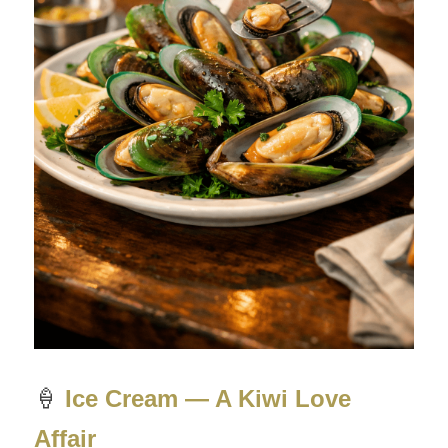
🍦
Ice Cream — A Kiwi Love 
Affair