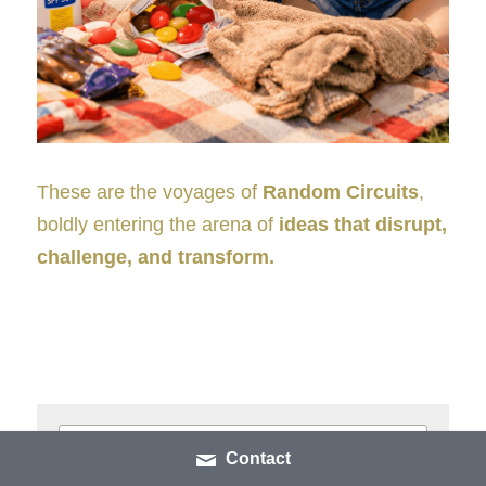
These are the voyages of 
Random Circuits
, 
boldly entering the arena of 
ideas that disrupt, 
challenge, and transform.
Contact