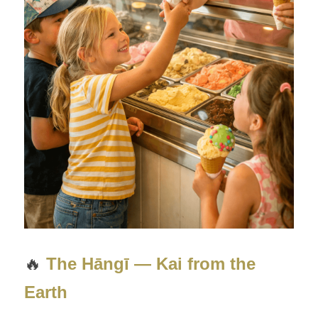
🔥 
The Hāngī — Kai from the 
Earth