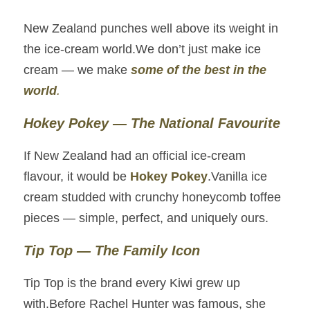
New Zealand punches well above its weight in 
the ice‑cream world.We don’t just make ice 
cream — we make 
some of the best in the 
world
.
Hokey Pokey — The National Favourite
If New Zealand had an official ice‑cream 
flavour, it would be 
Hokey Pokey
.Vanilla ice 
cream studded with crunchy honeycomb toffee 
pieces — simple, perfect, and uniquely ours.
Tip Top — The Family Icon
Tip Top is the brand every Kiwi grew up 
with.Before Rachel Hunter was famous, she 