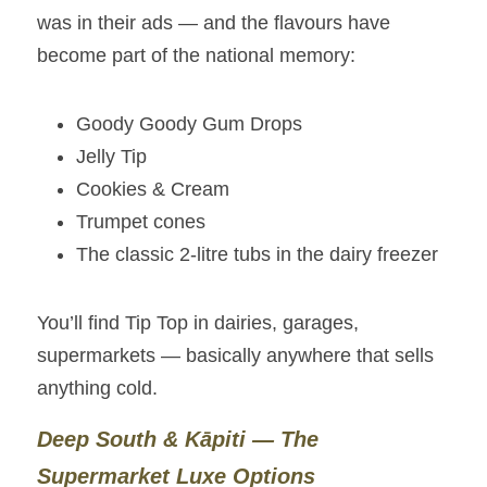
was in their ads — and the flavours have 
become part of the national memory:
Goody Goody Gum Drops
Jelly Tip
Cookies & Cream
Trumpet cones
The classic 2‑litre tubs in the dairy freezer
You’ll find Tip Top in dairies, garages, 
supermarkets — basically anywhere that sells 
anything cold.
Deep South & Kāpiti — The 
Supermarket Luxe Options