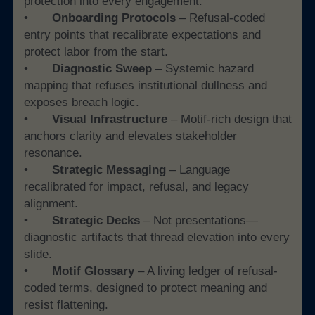
protection into every engagement.
• 	
Onboarding Protocols
 – Refusal-coded 
entry points that recalibrate expectations and 
protect labor from the start.
• 	
Diagnostic Sweep
 – Systemic hazard 
mapping that refuses institutional dullness and 
exposes breach logic.
• 	
Visual Infrastructure
 – Motif-rich design that 
anchors clarity and elevates stakeholder 
resonance.
• 	
Strategic Messaging 
– Language 
recalibrated for impact, refusal, and legacy 
alignment.
• 	
Strategic Decks
 – Not presentations—
diagnostic artifacts that thread elevation into every 
slide.
• 	
Motif Glossary 
– A living ledger of refusal-
coded terms, designed to protect meaning and 
resist flattening.