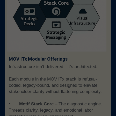
MOV ITx Modular Offerings 
Infrastructure isn’t delivered—it’s architected.
Each module in the MOV ITx stack is refusal-
coded, legacy-bound, and designed to elevate 
stakeholder clarity without flattening complexity.
• 	
Motif Stack Core
 – The diagnostic engine. 
Threads clarity, legacy, and emotional labor 