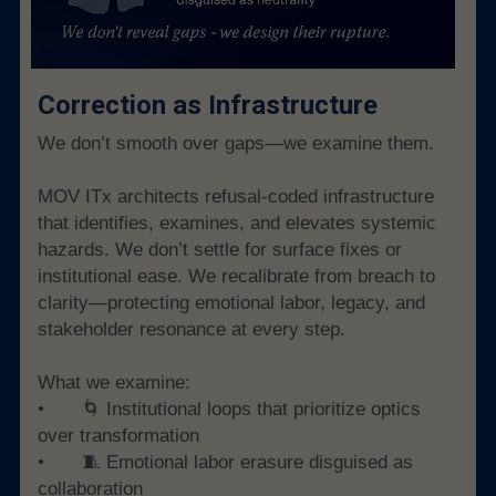
Correction as Infrastructure
We don’t smooth over gaps—we examine them.
MOV ITx architects refusal-coded infrastructure 
that identifies, examines, and elevates systemic 
hazards. We don’t settle for surface fixes or 
institutional ease. We recalibrate from breach to 
clarity—protecting emotional labor, legacy, and 
stakeholder resonance at every step.
What we examine:
• 	🌀 Institutional loops that prioritize optics 
over transformation
• 	🧵 Emotional labor erasure disguised as 
collaboration