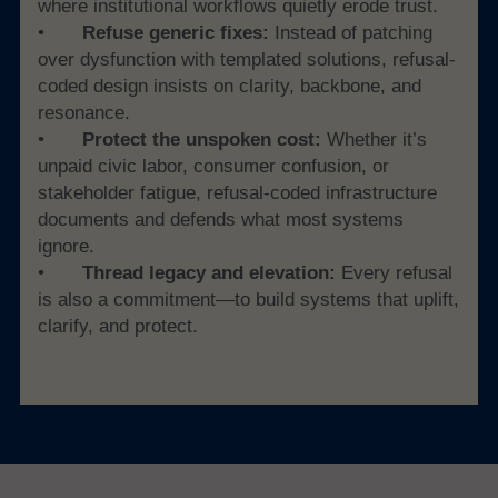
where institutional workflows quietly erode trust.
• 	
Refuse generic fixes:
 Instead of patching 
over dysfunction with templated solutions, refusal-
coded design insists on clarity, backbone, and 
resonance.
• 	
Protect the unspoken cost: 
Whether it’s 
unpaid civic labor, consumer confusion, or 
stakeholder fatigue, refusal-coded infrastructure 
documents and defends what most systems 
ignore.
• 	
Thread legacy and elevation:
 Every refusal 
is also a commitment—to build systems that uplift, 
clarify, and protect.