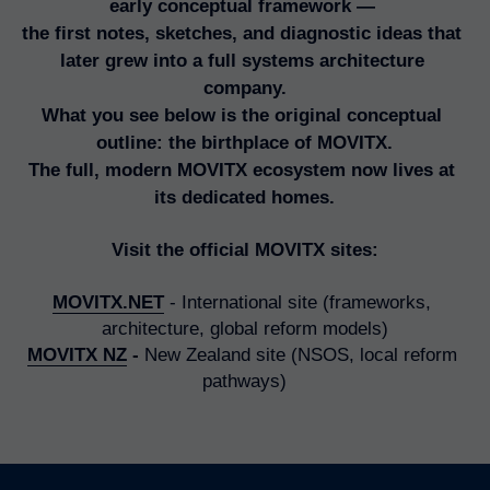
early conceptual framework — 
Numbers Game
the first notes, sketches, and diagnostic ideas that 
The Legacy of Quality
later grew into a full systems architecture 
company.
Briwi
What you see below is the original conceptual 
outline: the birthplace of MOVITX.
Mayday Wings
The full, modern MOVITX ecosystem now lives at 
its dedicated homes.
Visit the official MOVITX sites:
MOVITX.NET
 - International site (frameworks, 
architecture, global reform models)
MOVITX NZ
 -
 New Zealand site (NSOS, local reform 
pathways)