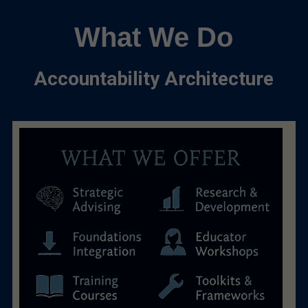
What We Do
Accountability Architecture