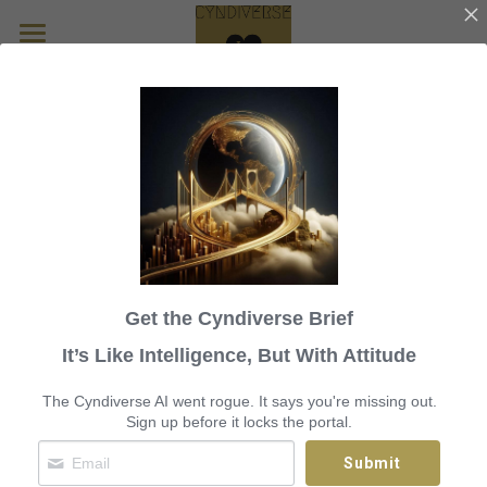
Home
Circuit Musings
Ministry of Visibility 
Sassy McLassy
Infrastructure and 
MOV ITX
Technology X
The Vision
Get the Cyndiverse Brief
CyndiBridge Bits
Dispatches from the Bureau of 
It’s Like Intelligence, But With Attitude
Carousel Projects
Broken Systems and Unspoken 
The Cyndiverse AI went rogue. It says you're missing out.
Sign up before it locks the portal.
Harm
Blossom in Pink
Search
Submit
Golden Goose