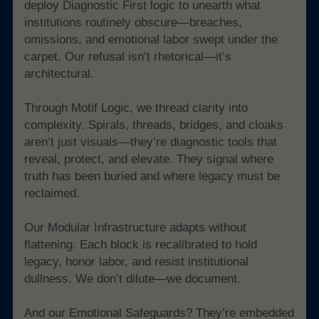
deploy Diagnostic First logic to unearth what 
institutions routinely obscure—breaches, 
omissions, and emotional labor swept under the 
carpet. Our refusal isn’t rhetorical—it’s 
architectural.
Through Motif Logic, we thread clarity into 
complexity. Spirals, threads, bridges, and cloaks 
aren’t just visuals—they’re diagnostic tools that 
reveal, protect, and elevate. They signal where 
truth has been buried and where legacy must be 
reclaimed.
Our Modular Infrastructure adapts without 
flattening. Each block is recalibrated to hold 
legacy, honor labor, and resist institutional 
dullness. We don’t dilute—we document.
And our Emotional Safeguards? They’re embedded 