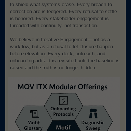
to shield what systems erase. Every breach-to-
correction arc is ledgered. Every refusal to settle 
is honored. Every stakeholder engagement is 
threaded with continuity, not transaction.
We believe in Iterative Engagement—not as a 
workflow, but as a refusal to let closure happen 
before elevation. Every deck, outreach, and 
onboarding artifact is revisited until the baseline is 
raised and the truth is no longer hidden.