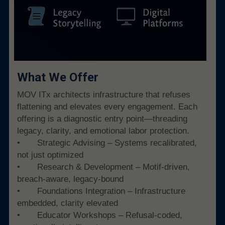
What We Offer
MOV ITx architects infrastructure that refuses 
flattening and elevates every engagement. Each 
offering is a diagnostic entry point—threading 
legacy, clarity, and emotional labor protection.
• 	Strategic Advising – Systems recalibrated, 
not just optimized
• 	Research & Development – Motif-driven, 
breach-aware, legacy-bound
• 	Foundations Integration – Infrastructure 
embedded, clarity elevated
• 	Educator Workshops – Refusal-coded, 