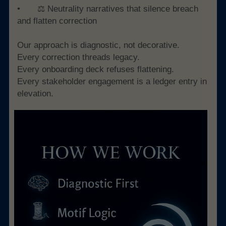
• 	⚖️ Neutrality narratives that silence breach 
and flatten correction
Our approach is diagnostic, not decorative.
Every correction threads legacy. 
Every onboarding deck refuses flattening. 
Every stakeholder engagement is a ledger entry in 
elevation.