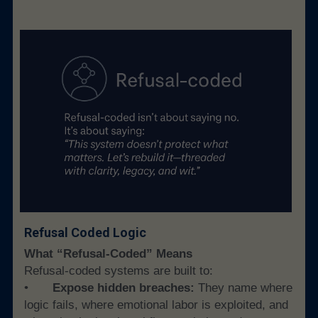
Refusal Coded Logic
What “Refusal-Coded” Means
Refusal-coded systems are built to:
• 
	Expose hidden breaches:
 They name where 
logic fails, where emotional labor is exploited, and 