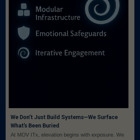
We Don’t Just Build Systems—We Surface 
What’s Been Buried
At MOV ITx, elevation begins with exposure. We 