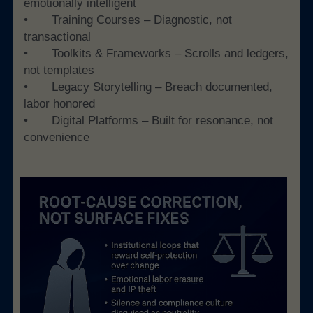
emotionally intelligent
• 	Training Courses – Diagnostic, not 
transactional
• 	Toolkits & Frameworks – Scrolls and ledgers, 
not templates
• 	Legacy Storytelling – Breach documented, 
labor honored
• 	Digital Platforms – Built for resonance, not 
convenience