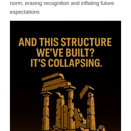
norm, erasing recognition and inflating future 
expectations