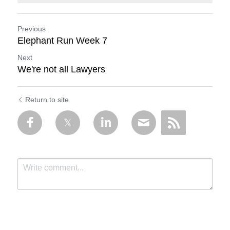
Previous
Elephant Run Week 7
Next
We're not all Lawyers
Return to site