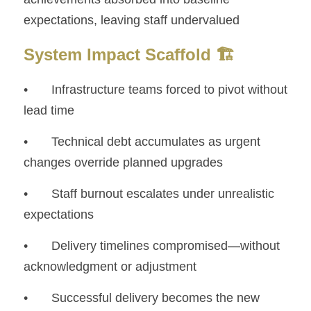
expectations, leaving staff undervalued
System Impact Scaffold 🏗️
• 	Infrastructure teams forced to pivot without 
lead time
• 	Technical debt accumulates as urgent 
changes override planned upgrades
• 	Staff burnout escalates under unrealistic 
expectations
• 	Delivery timelines compromised—without 
acknowledgment or adjustment
• 	Successful delivery becomes the new 