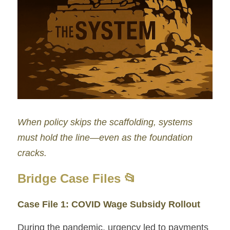
When policy skips the scaffolding, systems 
must hold the line—even as the foundation 
cracks.
Bridge Case Files 📂
Case File 1: COVID Wage Subsidy Rollout
During the pandemic, urgency led to payments 