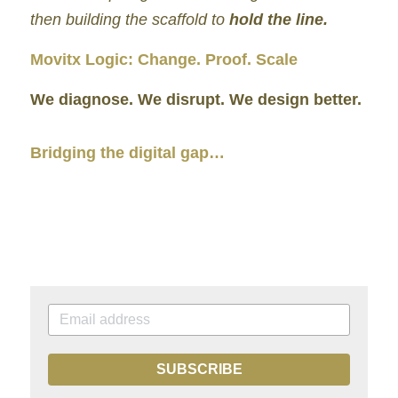
then building the scaffold to 
hold the line.
Movitx Logic: Change. Proof. Scale
We diagnose. We disrupt. We design better.
Bridging the digital gap…
SUBSCRIBE