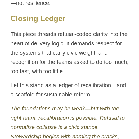
—not resilience.
Closing Ledger
This piece threads refusal-coded clarity into the 
heart of delivery logic. It demands respect for 
the systems that carry civic weight, and 
recognition for the teams asked to do too much, 
too fast, with too little.
Let this stand as a ledger of recalibration—and 
a scaffold for sustainable reform.
The foundations may be weak—but with the 
right team, recalibration is possible. Refusal to 
normalize collapse is a civic stance. 
Stewardship begins with naming the cracks, 