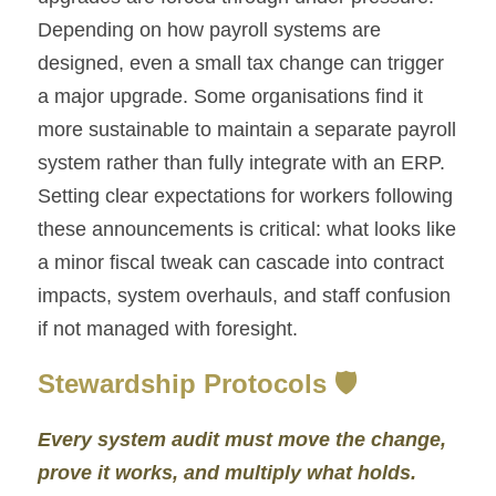
Depending on how payroll systems are 
designed, even a small tax change can trigger 
a major upgrade. Some organisations find it 
more sustainable to maintain a separate payroll 
system rather than fully integrate with an ERP. 
Setting clear expectations for workers following 
these announcements is critical: what looks like 
a minor fiscal tweak can cascade into contract 
impacts, system overhauls, and staff confusion 
if not managed with foresight.
Stewardship Protocols 🛡️
Every system audit must move the change, 
prove it works, and multiply what holds.