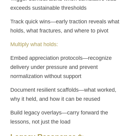
exceeds sustainable thresholds
Track quick wins—early traction reveals what 
holds, what fractures, and where to pivot
Multiply what holds:
Embed appreciation protocols—recognize 
delivery under pressure and prevent    
normalization without support
Document resilient scaffolds—what worked, 
why it held, and how it can be reused
Build legacy overlays—carry forward the 
lessons, not just the load