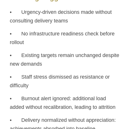
• 	Urgency-driven decisions made without 
consulting delivery teams
• 	No infrastructure readiness check before 
rollout
• 	Existing targets remain unchanged despite 
new demands
• 	Staff stress dismissed as resistance or 
difficulty
• 	Burnout alert ignored: additional load 
added without recalibration, leading to attrition
• 	Delivery normalized without appreciation: 
achievements absorbed into baseline 