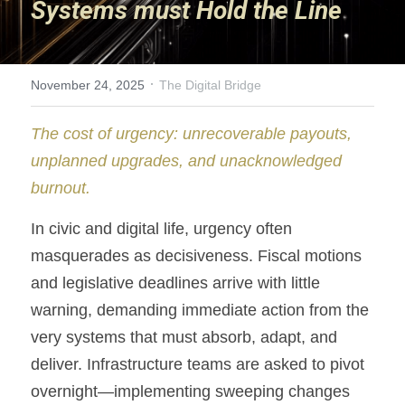
Systems must Hold the Line
Nooky
Invisible Wealth
·
November 24, 2025
The Digital Bridge
Innovation Garden
The cost of urgency: unrecoverable payouts, 
unplanned upgrades, and unacknowledged 
Home Sweet Home
burnout.
A Path to Understanding
In civic and digital life, urgency often 
Solitary Struggle
masquerades as decisiveness. Fiscal motions 
and legislative deadlines arrive with little 
Keys to Success
warning, demanding immediate action from the 
Unbroken Threads
very systems that must absorb, adapt, and 
deliver. Infrastructure teams are asked to pivot 
Carrot and Stick
overnight—implementing sweeping changes 