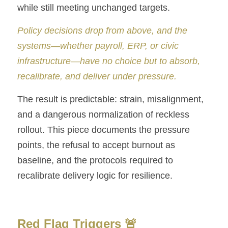
Numbers Game
while still meeting unchanged targets.
The Legacy of Quality
Policy decisions drop from above, and the 
systems—whether payroll, ERP, or civic 
Briwi
infrastructure—have no choice but to absorb, 
Mayday Wings
recalibrate, and deliver under pressure.
The result is predictable: strain, misalignment, 
and a dangerous normalization of reckless 
rollout. This piece documents the pressure 
points, the refusal to accept burnout as 
baseline, and the protocols required to 
recalibrate delivery logic for resilience.
Red Flag Triggers 🚨