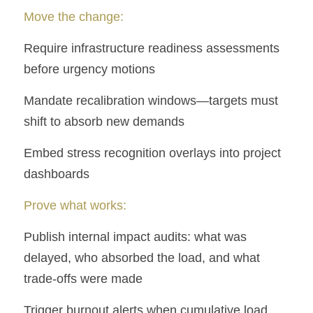
Move the change:
Require infrastructure readiness assessments 
before urgency motions
Mandate recalibration windows—targets must 
shift to absorb new demands
Embed stress recognition overlays into project 
dashboards
Prove what works:
Publish internal impact audits: what was 
delayed, who absorbed the load, and what 
trade-offs were made
Trigger burnout alerts when cumulative load 