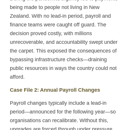
being made to people not living in New 
Zealand. With no lead-in period, payroll and 
finance teams were caught off guard. The 
decision proved costly, with millions 
unrecoverable, and accountability swept under 
the carpet. This exposed the consequences of 
bypassing infrastructure checks—draining 
public resources in ways the country could not 
afford.
Case File 2: Annual Payroll Changes
Payroll changes typically include a lead-in 
period—announced for the following year—so 
organisations can recalibrate. Without this, 
upgrades are forced through under pressure. 