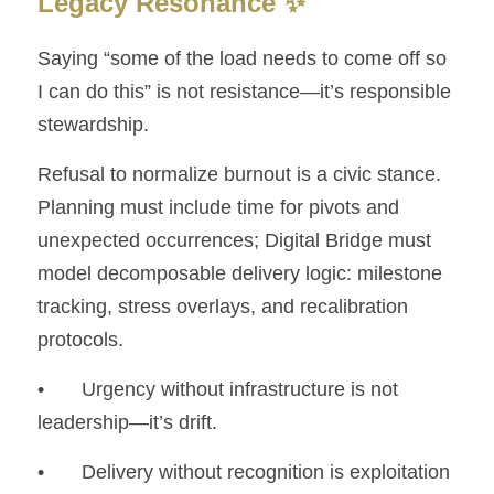
Legacy Resonance ✨
Saying “some of the load needs to come off so 
I can do this” is not resistance—it’s responsible 
stewardship.
Refusal to normalize burnout is a civic stance. 
Planning must include time for pivots and 
unexpected occurrences; Digital Bridge must 
model decomposable delivery logic: milestone 
tracking, stress overlays, and recalibration 
protocols.
• 	Urgency without infrastructure is not 
leadership—it’s drift.
• 	Delivery without recognition is exploitation