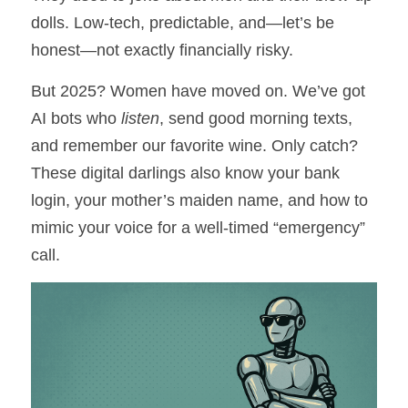
Numbers Game
dolls. Low-tech, predictable, and—let’s be 
The Legacy of Quality
honest—not exactly financially risky.
Briwi
But 2025? Women have moved on. We’ve got 
AI bots who 
listen
, send good morning texts, 
Mayday Wings
and remember our favorite wine. Only catch? 
These digital darlings also know your bank 
login, your mother’s maiden name, and how to 
mimic your voice for a well-timed “emergency” 
call.