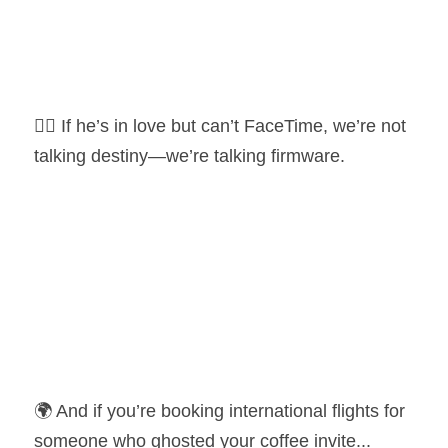
🕵️‍♀️ If he’s in love but can’t FaceTime, we’re not 
talking destiny—we’re talking firmware.
🌍 And if you’re booking international flights for 
someone who ghosted your coffee invite... 