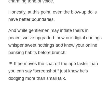
charming tone of voice.
Honestly, at this point, even the blow-up dolls 
have better boundaries.
And while gentlemen may inflate theirs in 
peace, we’ve upgraded: now our digital darlings 
whisper sweet nothings 
and
 know your online 
banking habits before brunch.
💬 If he moves the chat off the app faster than 
you can say “screenshot,” just know he’s 
dodging more than small talk.