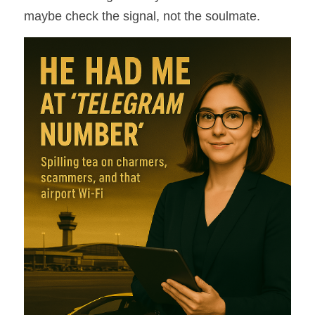
maybe check the signal, not the soulmate.