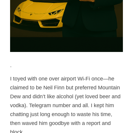
.
I toyed with one over airport Wi-Fi once—he 
claimed to be Neil Finn but preferred Mountain 
Dew and didn’t like alcohol (yet loved beer and 
vodka). Telegram number and all. I kept him 
chatting just long enough to waste his time, 
then waved him goodbye with a report and 
block.