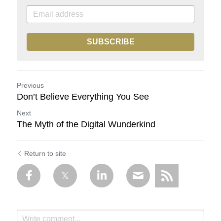
SUBSCRIBE
Previous
Don’t Believe Everything You See
Next
The Myth of the Digital Wunderkind
Return to site