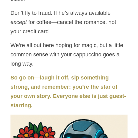
Don’t fly to fraud. If he’s always available 
except
 for coffee—cancel the romance, not 
your credit card.
We’re all out here hoping for magic, but a little 
common sense with your cappuccino goes a 
long way.
So go on—laugh it off, sip something 
strong, and remember: you’re the star of 
your own story. Everyone else is just guest-
starring.