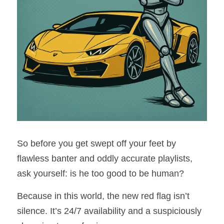
So before you get swept off your feet by 
flawless banter and oddly accurate playlists, 
ask yourself: is he too good to be human?
Because in this world, the new red flag isn’t 
silence. It’s 24/7 availability and a suspiciously 