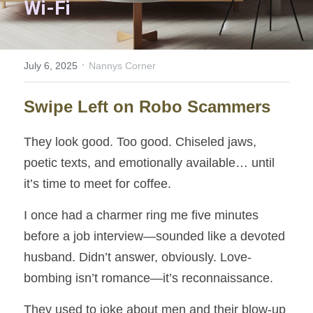
Wi-Fi
Nooky
Invisible Wealth
·
July 6, 2025
Nannys Corner
Innovation Garden
Swipe Left on Robo Scammers
Home Sweet Home
They look good. Too good. Chiseled jaws, 
A Path to Understanding
poetic texts, and emotionally available… until 
it’s time to meet for coffee.
Solitary Struggle
I once had a charmer ring me five minutes 
Keys to Success
before a job interview—sounded like a devoted 
Unbroken Threads
husband. Didn’t answer, obviously. Love-
bombing isn’t romance—it’s reconnaissance.
Carrot and Stick
They used to joke about men and their blow-up 