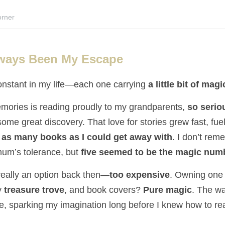
rner
ways Been My Escape
nstant in my life—each one carrying 
a little bit of magi
mories is reading proudly to my grandparents, 
so serio
some great discovery. That love for stories grew fast, fuele
 
as many books as I could get away with
. I don’t rem
 mum’s tolerance, but 
five seemed to be the magic num
really an option back then—
too expensive
. Owning one 
 
treasure trove
, and book covers? 
Pure magic
. The wa
de, sparking my imagination long before I knew how to re