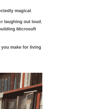
ctedly magical
.
me 
laughing out loud
, 
building Microsoft 
 you make for living 