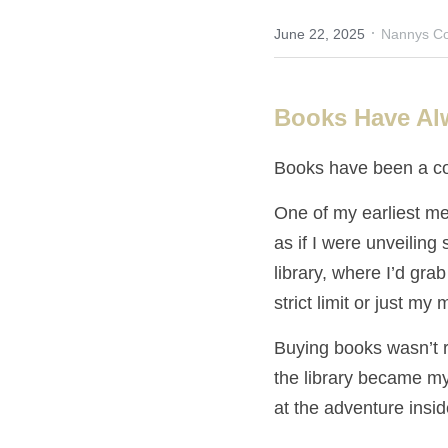
·
June 22, 2025
Nannys Co
Books Have Al
Books have been a co
One of my earliest me
as if I were unveiling 
library, where I’d grab
strict limit or just my
Buying books wasn’t 
the library became my
at the adventure insi