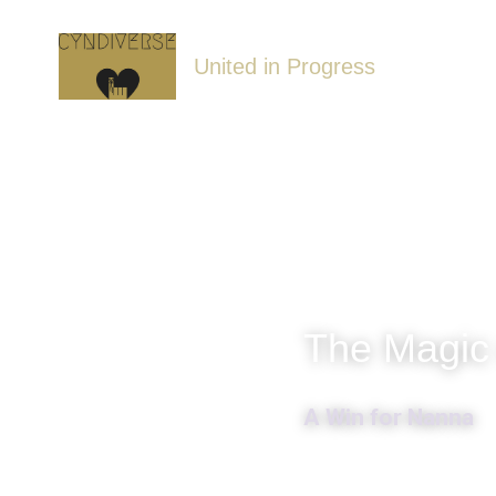
United in Progress
The Magic
A Win for Nanna