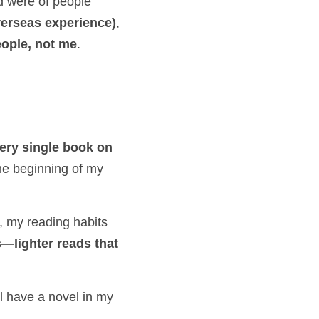
d were of people 
erseas experience)
, 
eople, not me
.
ery single book on 
—there were only about five, but I read them all. That might have been the beginning of my 
 to get my degree, my reading habits 
lighter reads that 
ll have a novel in my 