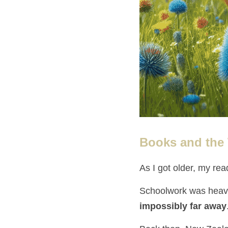
Books and the
As I got older, my rea
Schoolwork was heavy
impossibly far away