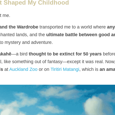
t Shaped My Childhood
t me.
 and the Wardrobe
 transported me to a world where 
any
hanted lands, and the 
ultimate battle between good a
nto mystery and adventure.
akahē
—a bird 
thought to be extinct for 50 years
 befor
cal, like something out of fantasy—except it was real. Now,
ds
 at 
Auckland Zoo
 or on 
Tiritiri Matangi
, which is 
an amaz