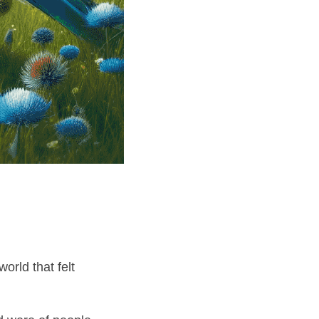
—my passport to a world that felt 