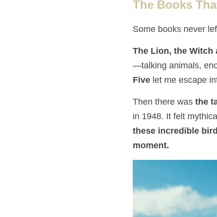
The Books Tha
Some books never lef
The Lion, the Witch
—talking animals, enc
Five
 let me escape i
Then there was 
the t
in 1948. It felt mythi
these incredible bir
moment.