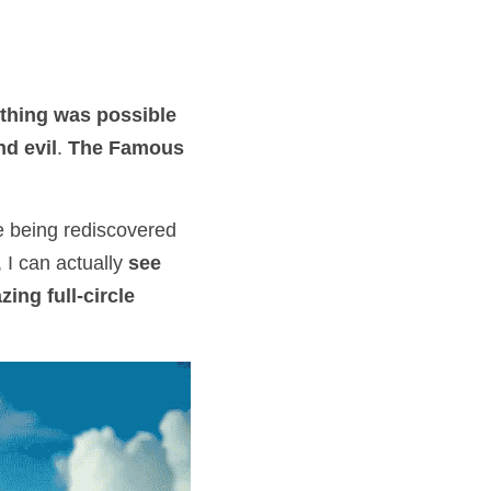
thing was possible
nd evil
. 
The Famous 
e being rediscovered 
 I can actually 
see 
ing full-circle 