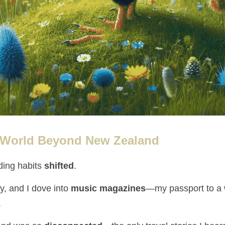
 World Beyond New Zealand
ding habits 
shifted
.
, and I dove into 
music magazines
.