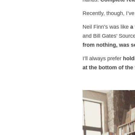
Recently, though, I’ve
Neil Finn’s was like 
a
and Bill Gates' Sourc
from nothing, was se
I’ll always prefer 
hold
at the bottom of the