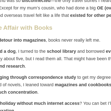
and was so 
disconnected
—the only travel stories I hear
 Except for my mum’s cousin, who had done a big 
OE (ov
d overseas travel felt like a life that 
existed for other p
e Affair with Books
detour into magazines
, books never really left me.
d a dog
, I turned to the 
school library
 and borrowed 
ev
and research
.
ging through correspondence study
d of novels, I leaned toward 
magazines and cookbooks—
much concentration
.
holiday without much internet access
? You can bet I’
axation.