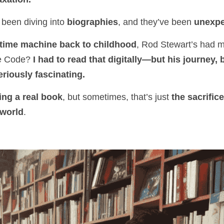
 been diving into 
biographies
, and they’ve been 
unexpe
 time machine back to childhood
, Rod Stewart’s had 
e Code? 
I had to read that digitally—but his journey, 
riously fascinating.
ing a real book
, but sometimes, that’s just 
the sacrifice
 world
.