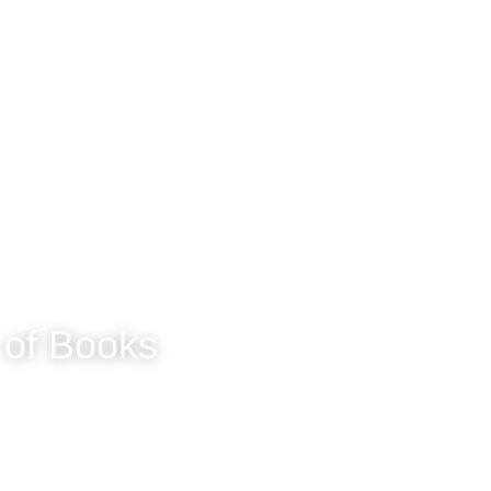
Home
Circuit Musings
Sassy McLassy
 of Books