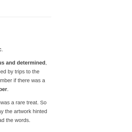
c
.
us and determined
, 
d by trips to the 
ember if there was a 
ber
.
was a rare treat. So 
y the artwork hinted 
ad the words.