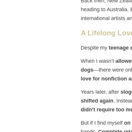
Back then, New Zeal
heading to Australia.
international artists an
A Lifelong Lov
Despite my 
teenage 
When I wasn’t 
allowe
dogs
love for nonfiction 
Years later, after 
slog
shifted again
. Instea
didn’t require too 
But if I find myself 
on 
hands. 
Complete rel